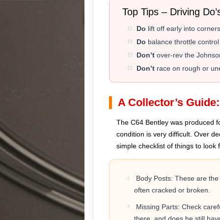
️ Top Tips – Driving Do’
Do
lift off early into corn
Do
balance throttle control
Don’t
over-rev the Johnson
Don’t
race on rough or une
A Collector’s Guide
The C64 Bentley was produced for s
condition is very difficult. Over 
simple checklist of things to look f
Body Posts: These are the s
often cracked or broken.
Missing Parts: Check careful
there, and does he still ha