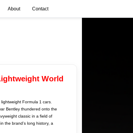
About
Contact
Lightweight World
, lightweight Formula 1 cars.
war Bentley thundered onto the
weight classic in a field of
n the brand’s long history, a