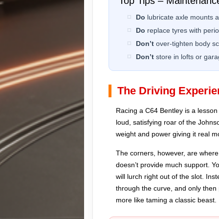
Top Tips – Maintenanc
Do
lubricate axle mounts an
Do
replace tyres with period
Don’t
over-tighten body s
Don’t
store in lofts or ga
The Driving Experie
Racing a C64 Bentley is a lesson i
loud, satisfying roar of the Johns
weight and power giving it real
The corners, however, are where t
doesn’t provide much support. You
will lurch right out of the slot. I
through the curve, and only then p
more like taming a classic beast.