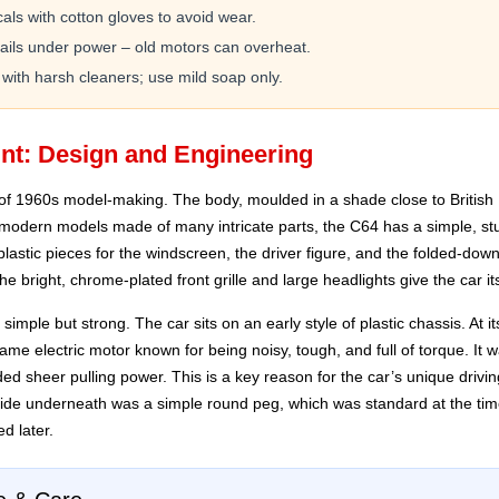
ls with cotton gloves to avoid wear.
rails under power – old motors can overheat.
 with harsh cleaners; use mild soap only.
nt: Design and Engineering
of 1960s model-making. The body, moulded in a shade close to British
 modern models made of many intricate parts, the C64 has a simple, s
plastic pieces for the windscreen, the driver figure, and the folded-down
e bright, chrome-plated front grille and large headlights give the car i
mple but strong. The car sits on an early style of plastic chassis. At i
ame electric motor known for being noisy, tough, and full of torque. It
vided sheer pulling power. This is a key reason for the car’s unique driv
ide underneath was a simple round peg, which was standard at the time 
d later.