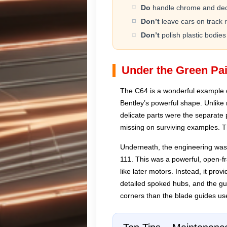
Do
handle chrome and deca
Don’t
leave cars on track 
Don’t
polish plastic bodies
Under the Green Pai
The C64 is a wonderful example 
Bentley’s powerful shape. Unlike
delicate parts were the separate 
missing on surviving examples. Th
Underneath, the engineering was si
111. This was a powerful, open-fr
like later motors. Instead, it pro
detailed spoked hubs, and the gu
corners than the blade guides use