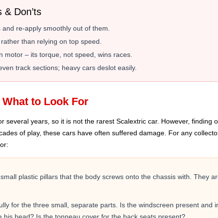
s & Don’ts
ers and re-apply smoothly out of them.
 rather than relying on top speed.
 motor – its torque, not speed, wins races.
ven track sections; heavy cars deslot easily.
: What to Look For
everal years, so it is not the rarest Scalextric car. However, finding one
decades of play, these cars have often suffered damage. For any collecto
or:
mall plastic pillars that the body screws onto the chassis with. They 
ly for the three small, separate parts. Is the windscreen present and inta
ve his head? Is the tonneau cover for the back seats present?