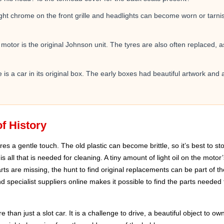
t chrome on the front grille and headlights can become worn or tarnish
 motor is the original Johnson unit. The tyres are also often replaced, 
is a car in its original box. The early boxes had beautiful artwork and 
f History
es a gentle touch. The old plastic can become brittle, so it’s best to st
 is all that is needed for cleaning. A tiny amount of light oil on the mot
parts are missing, the hunt to find original replacements can be part of t
 specialist suppliers online makes it possible to find the parts needed 
than just a slot car. It is a challenge to drive, a beautiful object to own