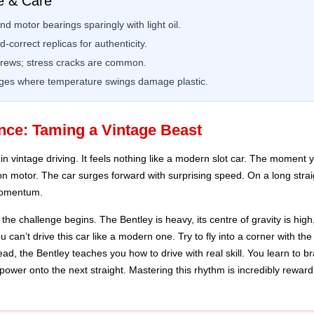
e & Care
d motor bearings sparingly with light oil.
-correct replicas for authenticity.
crews; stress cracks are common.
rages where temperature swings damage plastic.
nce: Taming a Vintage Beast
n vintage driving. It feels nothing like a modern slot car. The moment yo
on motor. The car surges forward with surprising speed. On a long straight
 momentum.
he challenge begins. The Bentley is heavy, its centre of gravity is hig
 can’t drive this car like a modern one. Try to fly into a corner with t
nstead, the Bentley teaches you how to drive with real skill. You learn to b
ower onto the next straight. Mastering this rhythm is incredibly rewardin