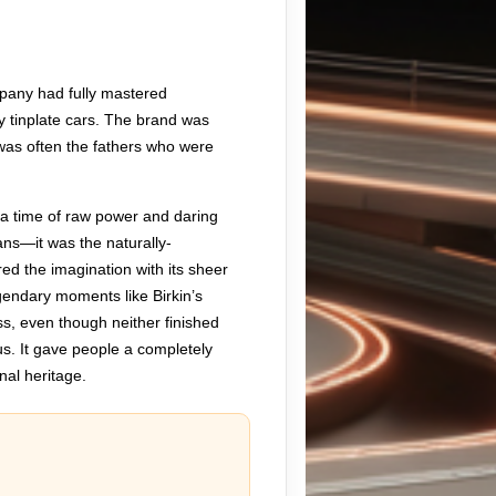
mpany had fully mastered
ly tinplate cars. The brand was
t was often the fathers who were
, a time of raw power and daring
ns—it was the naturally-
d the imagination with its sheer
gendary moments like Birkin’s
ss, even though neither finished
us. It gave people a completely
onal heritage.