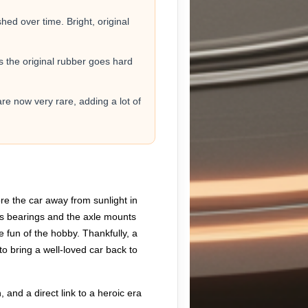
ed over time. Bright, original
as the original rubber goes hard
are now very rare, adding a lot of
ore the car away from sunlight in
or’s bearings and the axle mounts
he fun of the hobby. Thankfully, a
to bring a well-loved car back to
, and a direct link to a heroic era