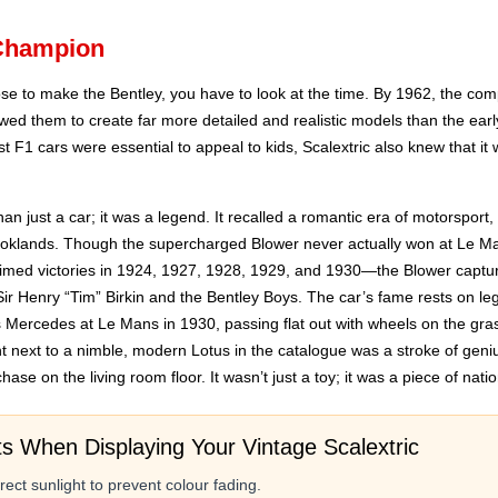
 Champion
se to make the Bentley, you have to look at the time. By 1962, the co
lowed them to create far more detailed and realistic models than the ear
atest F1 cars were essential to appeal to kids, Scalextric also knew that i
n just a car; it was a legend. It recalled a romantic era of motorsport
ooklands. Though the supercharged Blower never actually won at Le Ma
aimed victories in 1924, 1927, 1928, 1929, and 1930—the Blower capture
Sir Henry “Tim” Birkin and the Bentley Boys. The car’s fame rests on le
s Mercedes at Le Mans in 1930, passing flat out with wheels on the gra
ant next to a nimble, modern Lotus in the catalogue was a stroke of geni
hase on the living room floor. It wasn’t just a toy; it was a piece of nati
ts When Displaying Your Vintage Scalextric
ect sunlight to prevent colour fading.