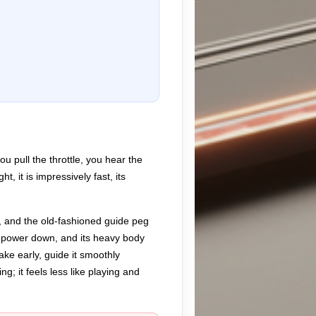
u pull the throttle, you hear the
, it is impressively fast, its
h, and the old-fashioned guide peg
he power down, and its heavy body
rake early, guide it smoothly
g; it feels less like playing and