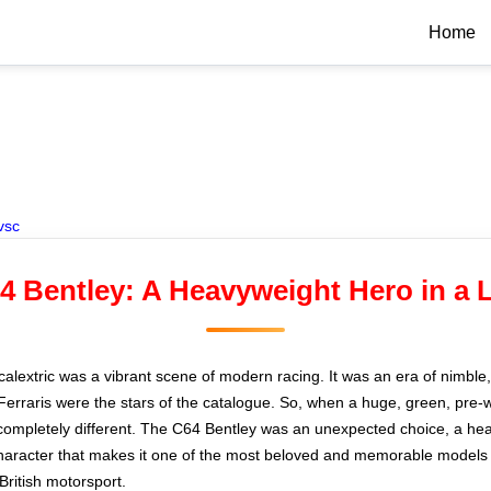
Home
vsc
64 Bentley: A Heavyweight Hero in a 
Scalextric was a vibrant scene of modern racing. It was an era of nimble
rraris were the stars of the catalogue. So, when a huge, green, pre-
ompletely different. The C64 Bentley was an unexpected choice, a heavy
 character that makes it one of the most beloved and memorable models i
British motorsport.