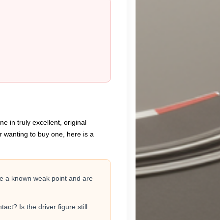
 in truly excellent, original
r wanting to buy one, here is a
are a known weak point and are
ct? Is the driver figure still