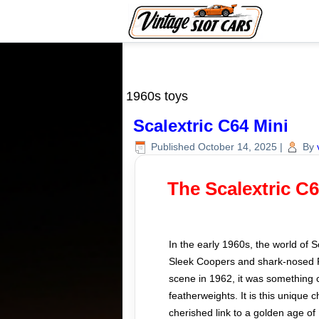
1960s toys
Scalextric C64 Mini
Published
October 14, 2025
|
By
The Scalextric C
In the early 1960s, the world of 
Sleek Coopers and shark-nosed Fe
scene in 1962, it was something c
featherweights. It is this unique
cherished link to a golden age of 