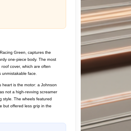
 Racing Green, captures the
turdy one-piece body. The most
 roof cover, which are often
ts unmistakable face.
ts heart is the motor: a Johnson
 was not a high-revving screamer
ing style. The wheels featured
but offered less grip in the