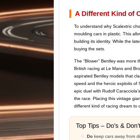
A Different Kind of
To understand why Scalextric cho
moulding cars in plastic. This al
building its identity. While the l
buying the sets.
The “Blower” Bentley was more tha
British racing at Le Mans and Br
aspirated Bentley models that cl
speed and the heroic exploits of 
epic duel with Rudolf Caracciola’
the race. Placing this vintage gi
different kind of racing dream to c
Top Tips – Do’s & Don’
Do
keep cars away from dir