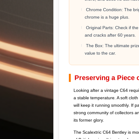
Chrome Condition: The brigh
chrome is a huge plus.
Original Parts: Check if the
and cracks after 60 years.
The Box: The ultimate prize 
value to the car.
Preserving a Piece o
Looking after a vintage C64 requir
a stable temperature. A soft cloth
will keep it running smoothly. If 
strong community of collectors and
its former glory.
The Scalextric C64 Bentley is more 